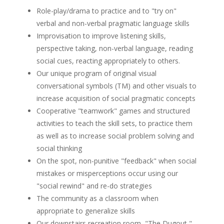
Role-play/drama to practice and to "try on"
verbal and non-verbal pragmatic language skills
Improvisation to improve listening skills,
perspective taking, non-verbal language, reading
social cues, reacting appropriately to others.
Our unique program of original visual
conversational symbols (TM) and other visuals to
increase acquisition of social pragmatic concepts
Cooperative "teamwork" games and structured
activities to teach the skill sets, to practice them
as well as to increase social problem solving and
social thinking
On the spot, non-punitive "feedback" when social
mistakes or misperceptions occur using our
"social rewind" and re-do strategies
The community as a classroom when
appropriate to generalize skills
Our downstairs recreation room, "The Dugout,"