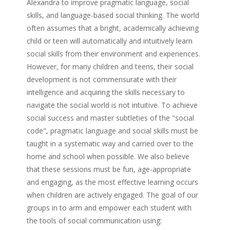
Alexandra to improve pragmatic language, social
skills, and language-based social thinking. The world
often assumes that a bright, academically achieving
child or teen will automatically and intuitively learn
social skills from their environment and experiences.
However, for many children and teens, their social
development is not commensurate with their
intelligence and acquiring the skills necessary to
navigate the social world is not intuitive. To achieve
social success and master subtleties of the "social
code", pragmatic language and social skills must be
taught in a systematic way and carried over to the
home and school when possible. We also believe
that these sessions must be fun, age-appropriate
and engaging, as the most effective learning occurs
when children are actively engaged. The goal of our
groups in to arm and empower each student with
the tools of social communication using: