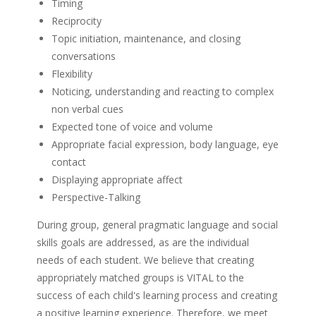
Timing
Reciprocity
Topic initiation, maintenance, and closing
conversations
Flexibility
Noticing, understanding and reacting to complex
non verbal cues
Expected tone of voice and volume
Appropriate facial expression, body language, eye
contact
Displaying appropriate affect
Perspective-Talking
During group, general pragmatic language and social
skills goals are addressed, as are the individual
needs of each student. We believe that creating
appropriately matched groups is VITAL to the
success of each child's learning process and creating
a positive learning experience. Therefore, we meet