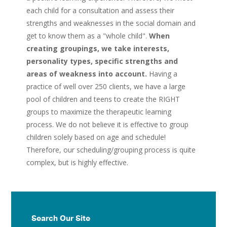
each child for a consultation and assess their
strengths and weaknesses in the social domain and
get to know them as a "whole child".
When
creating groupings, we take interests,
personality types, specific strengths and
areas of weakness into account.
Having a
practice of well over 250 clients, we have a large
pool of children and teens to create the RIGHT
groups to maximize the therapeutic learning
process. We do not believe it is effective to group
children solely based on age and schedule!
Therefore, our scheduling/grouping process is quite
complex, but is highly effective.
Search Our Site