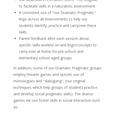
to facilitate skills in a naturalistic environment
A consistent use of "our Dramatic Pragmatic"
lingo across all environments to help our
students identify, practice and carryover these
skills
Parent feedback after each session about
specific skills worked on and lingo/concepts to
carry-over at home for pre-school and
elementary school aged groups
In addition, some of our Dramatic Pragmatic groups
employ theater games and specific use of
monologues and "dialoguing", (our original
techniques which help groups of students practice
and develop social pragmatic skills). The drama
games we use foster skills in social interaction such
as: