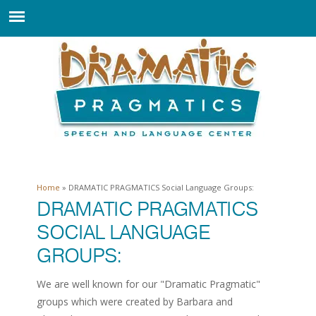
Home
» DRAMATIC PRAGMATICS Social Language Groups:
You are here
DRAMATIC PRAGMATICS
SOCIAL LANGUAGE
GROUPS:
We are well known for our "Dramatic Pragmatic"
groups which were created by Barbara and