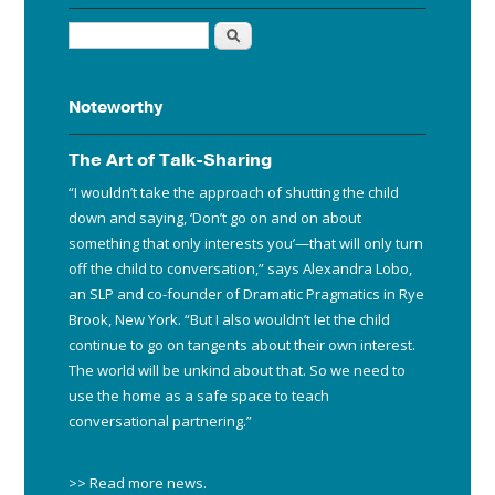
Search
Noteworthy
The Art of Talk-Sharing
“I wouldn’t take the approach of shutting the child
down and saying, ‘Don’t go on and on about
something that only interests you’—that will only turn
off the child to conversation,” says Alexandra Lobo,
an SLP and co-founder of Dramatic Pragmatics in Rye
Brook, New York. “But I also wouldn’t let the child
continue to go on tangents about their own interest.
The world will be unkind about that. So we need to
use the home as a safe space to teach
conversational partnering.”
>> Read more news
.